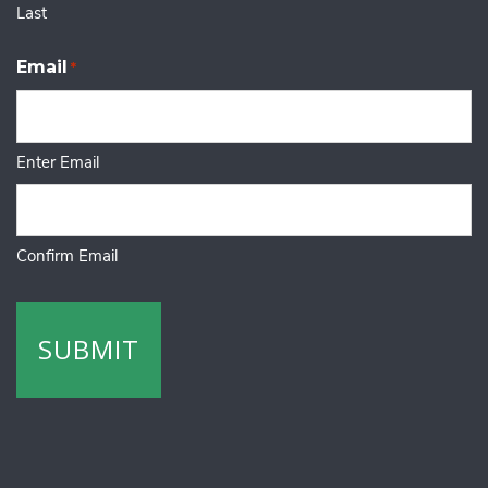
Last
Email
*
Enter Email
Confirm Email