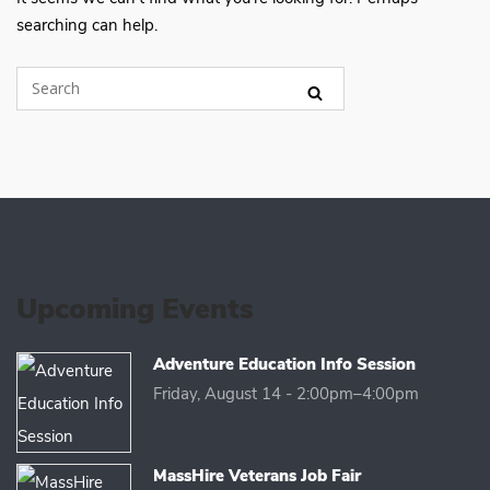
searching can help.
Upcoming Events
Adventure Education Info Session
Friday, August 14 - 2:00pm–4:00pm
MassHire Veterans Job Fair