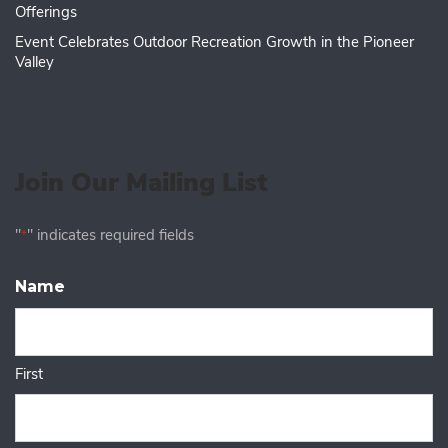
Offerings
Event Celebrates Outdoor Recreation Growth in the Pioneer
Valley
Join Our Mailing List
"
" indicates required fields
*
Name
First