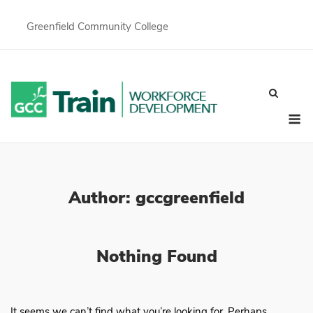
Skip
to
Greenfield Community College
content
M
Author:
gccgreenfield
Nothing Found
It seems we can’t find what you’re looking for. Perhaps