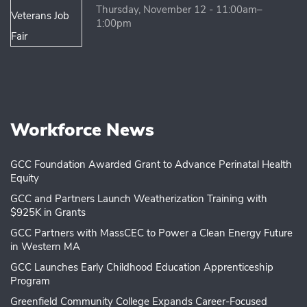
Thursday, November 12 - 11:00am–
1:00pm
Workforce News
GCC Foundation Awarded Grant to Advance Perinatal Health
Equity
GCC and Partners Launch Weatherization Training with
$925K in Grants
GCC Partners with MassCEC to Power a Clean Energy Future
in Western MA
GCC Launches Early Childhood Education Apprenticeship
Program
Greenfield Community College Expands Career-Focused